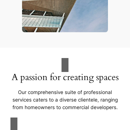
A passion for creating spaces
Our comprehensive suite of professional
services caters to a diverse clientele, ranging
from homeowners to commercial developers.