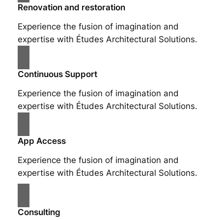
Renovation and restoration
Experience the fusion of imagination and
expertise with Études Architectural Solutions.
Continuous Support
Experience the fusion of imagination and
expertise with Études Architectural Solutions.
App Access
Experience the fusion of imagination and
expertise with Études Architectural Solutions.
Consulting