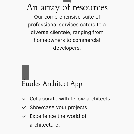
An array of resources
Our comprehensive suite of
professional services caters to a
diverse clientele, ranging from
homeowners to commercial
developers.
Études Architect App
Collaborate with fellow architects.
Showcase your projects.
Experience the world of
architecture.