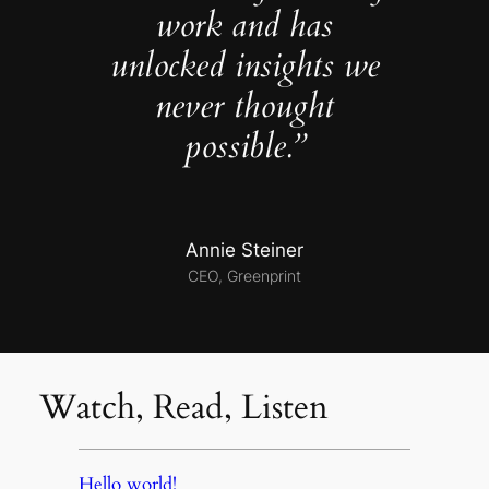
work and has
unlocked insights we
never thought
possible.”
Annie Steiner
CEO, Greenprint
Watch, Read, Listen
Hello world!