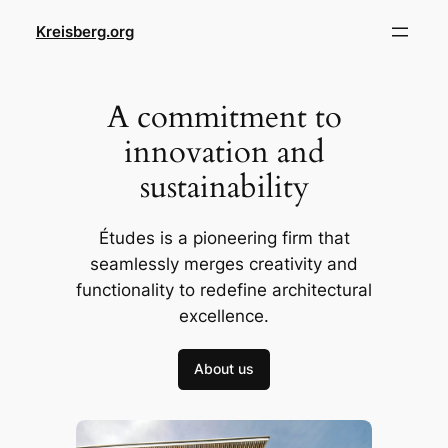
Skip
Kreisberg.org
to
content
A commitment to
innovation and
sustainability
Études is a pioneering firm that
seamlessly merges creativity and
functionality to redefine architectural
excellence.
About us