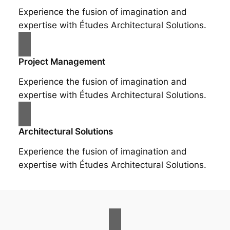
Experience the fusion of imagination and
expertise with Études Architectural Solutions.
Project Management
Experience the fusion of imagination and
expertise with Études Architectural Solutions.
Architectural Solutions
Experience the fusion of imagination and
expertise with Études Architectural Solutions.