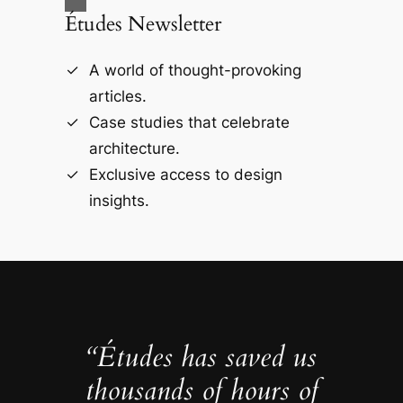
Études Newsletter
A world of thought-provoking
articles.
Case studies that celebrate
architecture.
Exclusive access to design
insights.
“Études has saved us
thousands of hours of