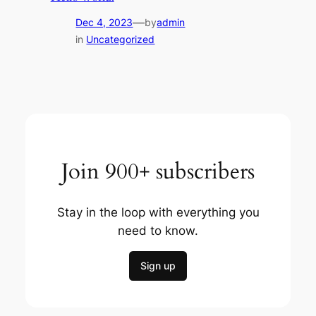
—
Dec 4, 2023
by
admin
in
Uncategorized
Join 900+ subscribers
Stay in the loop with everything you
need to know.
Sign up